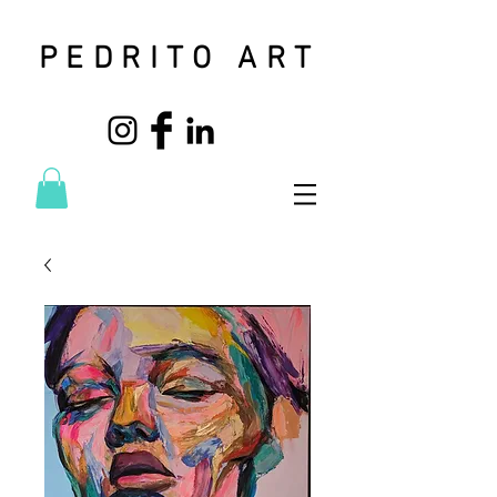
PEDRITO ART