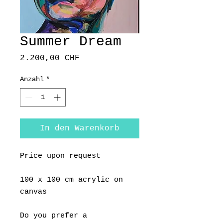
Summer Dream
Preis
2.200,00 CHF
Anzahl
*
In den Warenkorb
Price upon request
100 x 100 cm acrylic on
canvas
Do you prefer a