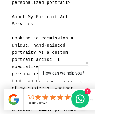
personalized portrait?
About My Portrait Art
Services
Looking to commission a
unique, hand-painted
portrait? As a custom
portrait artist, I
specialize in creating
How can we help you?
personalized paintings
that capture the essence
of my subjects. Whether
1
you're interested in a
portrait for your partner,
a custom family portrait,
or want to memorialize a
special moment with a
painting, I offer portrait