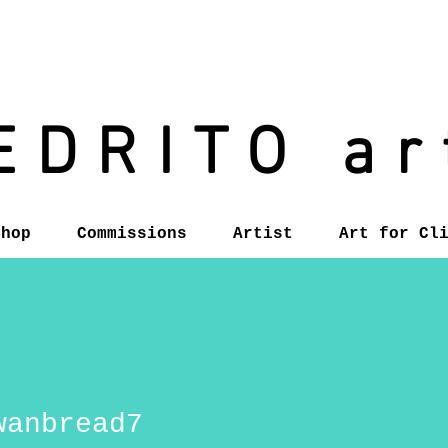
EDRITO ar
Shop
Commissions
Artist
Art for Cl
wanbread7
read7