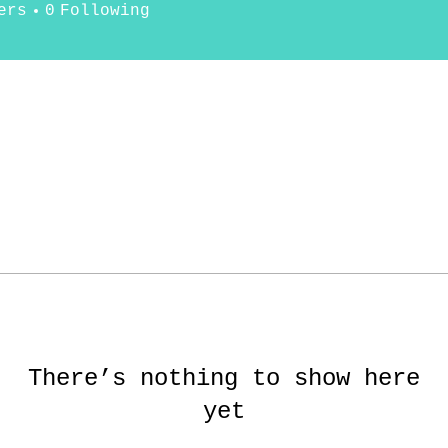
ers
0
Following
There’s nothing to show here
yet