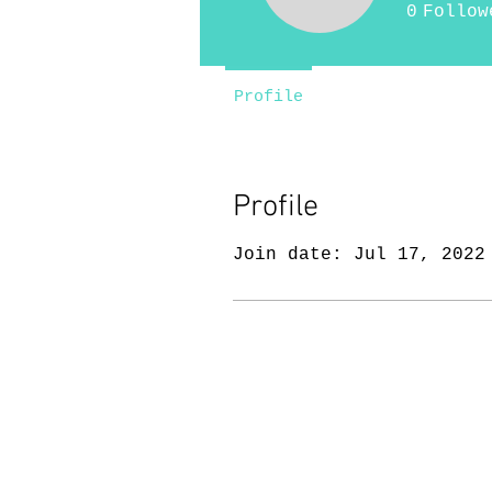
0
Follow
Profile
Profile
Join date: Jul 17, 2022