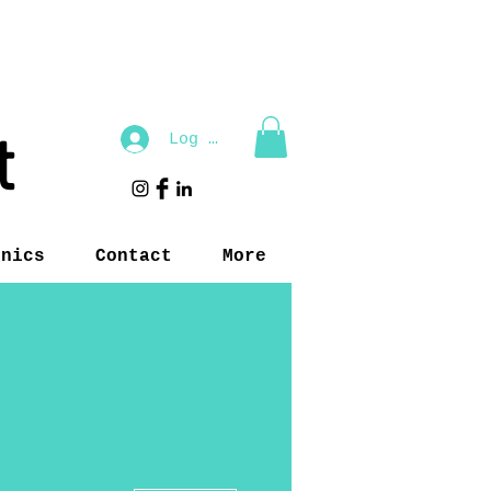
t
Log In
inics
Contact
More