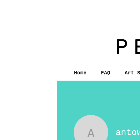
P
Home
FAQ
Art 
anto
antowanb