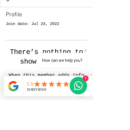
Profile
Join date: Jul 23, 2022
There’s nothing to
show here yet
How can we help you?
When this member adds info
1
about themselves, you’ll see
it here.
Pedrito Art Studio |
Portrait Artist in Zürich,