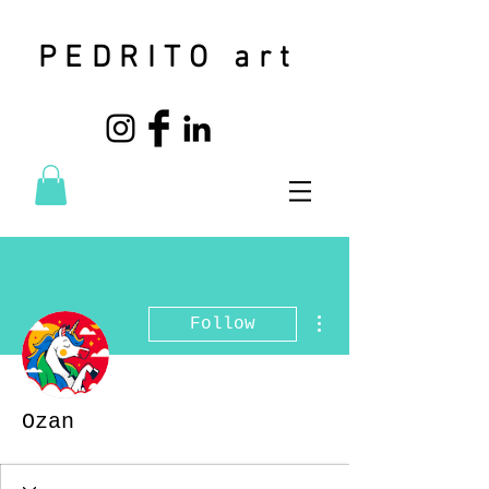
PEDRITO art
More actions
Follow
Ozan