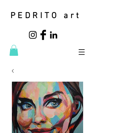
PEDRITO art