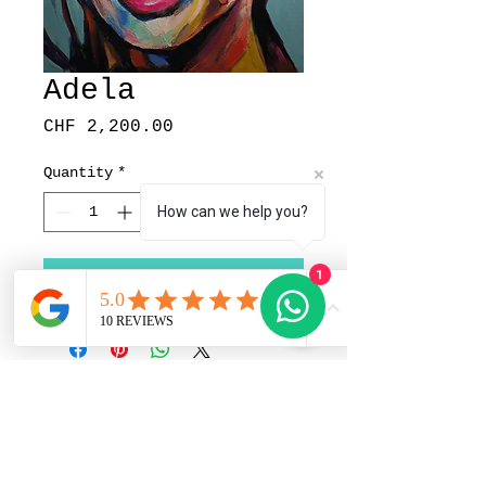
Adela
Price
CHF 2,200.00
Quantity
*
How can we help you?
1
Add to Cart
Pedrito Art Studio |
Portrait Artist in Zürich,
Switzerland | Im Sträler 23,