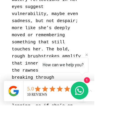
eyes suggest
vulnerability, maybe even
sadness, but not despair;
more like she’s deeply
moved or remembering
something that still
touches her. The bold,
rough brushstrokes amplify
that inner turbulence —
How can we help you?
the rawness of feeling
breaking through
1
composure. Her parted lips
and lifted gaze add a
sense of anticipation or
longing, as if she’s on
the verge of saying
something but chooses
silence instead. It’s a