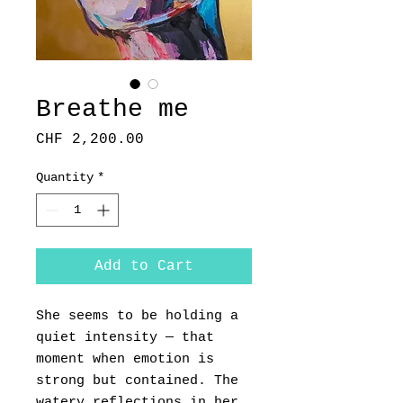
Breathe me
Price
CHF 2,200.00
Quantity
*
Add to Cart
She seems to be holding a
quiet intensity — that
moment when emotion is
strong but contained. The
watery reflections in her