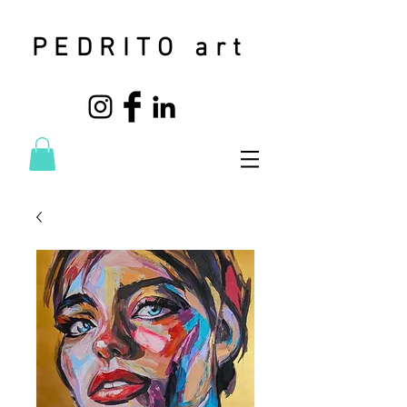
PEDRITO art