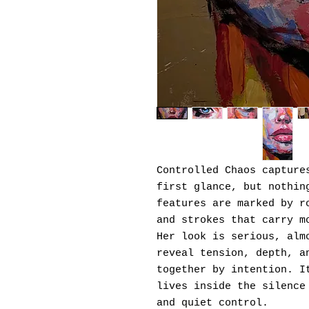
Controlled Chaos capture
first glance, but nothin
features are marked by r
and strokes that carry m
Her look is serious, alm
reveal tension, depth, a
together by intention. I
lives inside the silence
and quiet control.