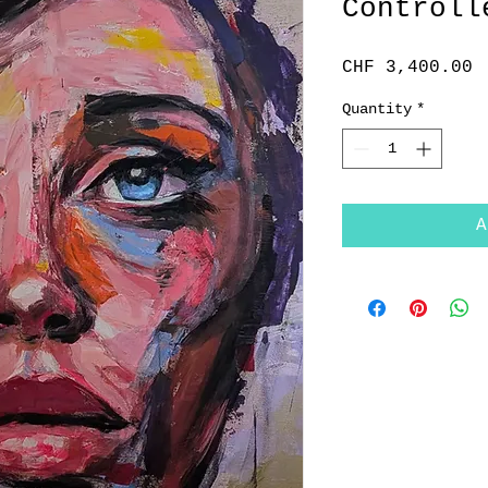
Controll
P
CHF 3,400.00
Quantity
*
A