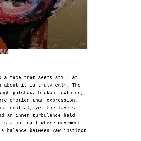
s a face that seems still at
g about it is truly calm. The
ough patches, broken textures,
ore emotion than expression.
ost neutral, yet the layers
nd an inner turbulence held
t's a portrait where movement
 a balance between raw instinct