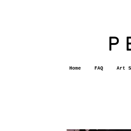
P
Home
FAQ
Art 