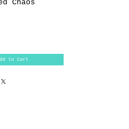
ed Chaos
rice
dd to Cart