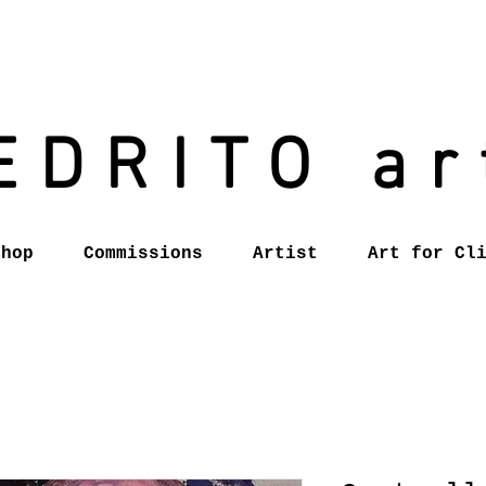
EDRITO ar
Shop
Commissions
Artist
Art for Cl