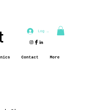
t
Log In
inics
Contact
More