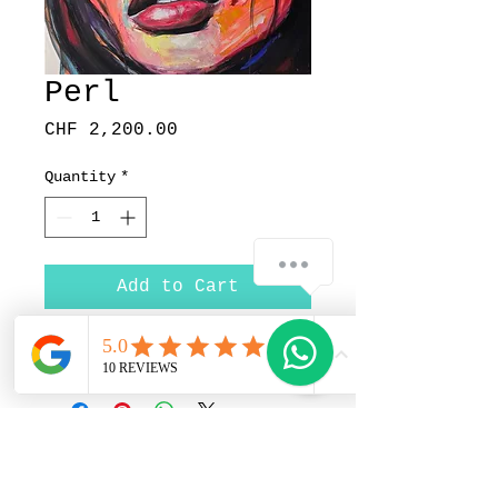
Perl
Price
CHF 2,200.00
Quantity
*
Add to Cart
Price upon request
Pedrito Art Studio |