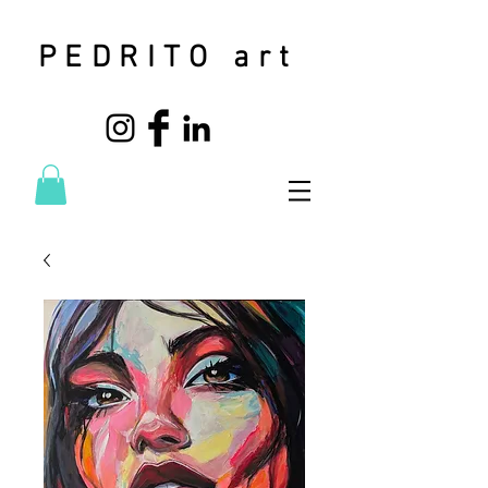
PEDRITO art